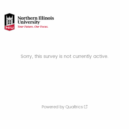
Sorry, this survey is not currently active.
Powered by Qualtrics