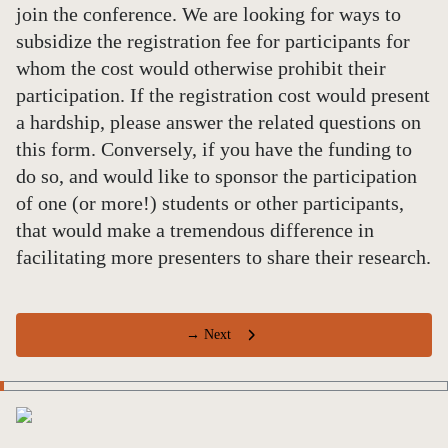
join the conference. We are looking for ways to
subsidize the registration fee for participants for
whom the cost would otherwise prohibit their
participation. If the registration cost would present
a hardship, please answer the related questions on
this form. Conversely, if you have the funding to
do so, and would like to sponsor the participation
of one (or more!) students or other participants,
that would make a tremendous difference in
facilitating more presenters to share their research.
→ Next