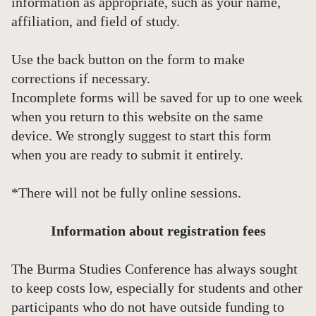
information as appropriate, such as your name,
affiliation, and field of study.
Use the back button on the form to make
corrections if necessary.
Incomplete forms will be saved for up to one week
when you return to this website on the same
device. We strongly suggest to start this form
when you are ready to submit it entirely.
*There will not be fully online sessions.
Information about registration fees
The Burma Studies Conference has always sought
to keep costs low, especially for students and other
participants who do not have outside funding to