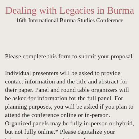
Dealing with Legacies in Burma
16th International Burma Studies Conference
Please complete this form to submit your proposal.
Individual presenters will be asked to provide
contact information and the title and abstract for
their paper. Panel and round table organizers will
be asked for information for the full panel. For
planning purposes, you will be asked if you plan to
attend the conference online or in-person.
Organized panels may be fully in-person or hybrid,
but not fully online.* Please capitalize your