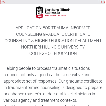
0%
100%
APPLICATION FOR TRAUMA-INFORMED
COUNSELING GRADUATE CERTIFICATE
COUNSELING & HIGHER EDUCATION DEPARTMENT
NORTHERN ILLINOIS UNIVERSITY
COLLEGE OF EDUCATION
Helping people to process traumatic situations
requires not only a good ear but a sensitive and
appropriate set of responses. Our graduate certificate
in trauma-informed counseling is designed to prepare
or enhance master's- or doctoral-level clinicians in
various agency and treatment contexts.