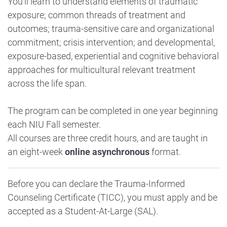
You’ll learn to understand elements of traumatic
exposure; common threads of treatment and
outcomes; trauma-sensitive care and organizational
commitment; crisis intervention; and developmental,
exposure-based, experiential and cognitive behavioral
approaches for multicultural relevant treatment
across the life span.
The program can be completed in one year beginning
each NIU Fall semester.
All courses are three credit hours, and are taught in
an eight-week
online asynchronous
format.
Before you can declare the Trauma-Informed
Counseling Certificate (TICC), you must apply and be
accepted as a Student-At-Large (SAL).