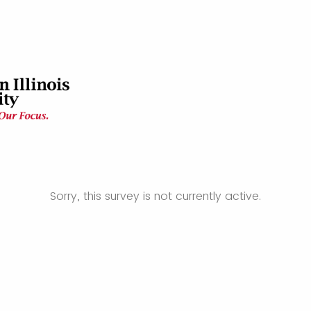
Sorry, this survey is not currently active.