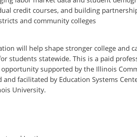
dual credit courses, and building partnersh
stricts and community colleges
ation will help shape stronger college and c
or students statewide. This is a paid profes
opportunity supported by the Illinois Com
 and facilitated by Education Systems Cente
nois University.