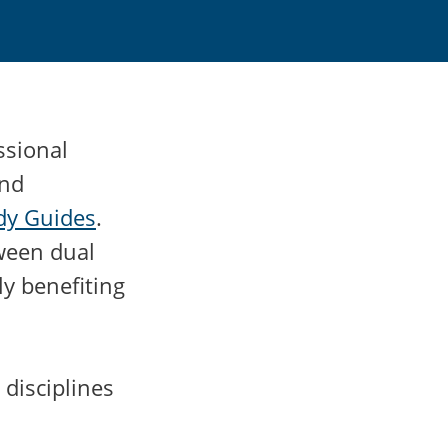
ssional
and
udy Guides
.
tween dual
ly benefiting
 disciplines