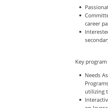
Passionat
Committed
career p
Intereste
secondar
Key program
Needs Ass
Programs 
utilizing
Interacti
on lever