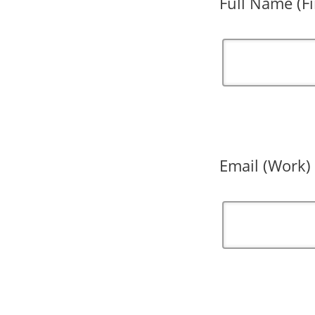
Full Name (Fi
Email (Work)