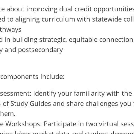
e about improving dual credit opportunitie
 to aligning curriculum with statewide col
athways
d in building strategic, equitable connecti
y and postsecondary
 components include:
essment: Identify your familiarity with th
of Study Guides and share challenges you f
 them.
ve Workshops: Participate in two virtual ses
aging labor market data and student demogr