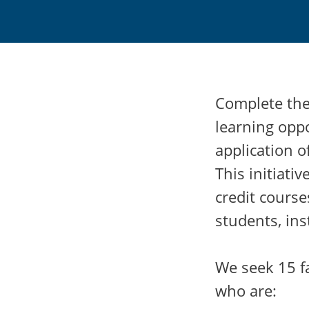
Complete the 
learning opp
application o
This initiati
credit course
students, ins
We seek 15 fa
who are: