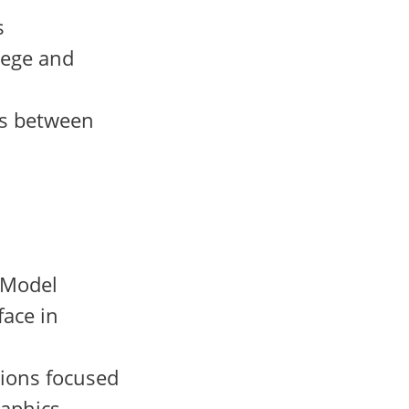
s
lege and
ons between
e Model
ace in
sions focused
aphics,