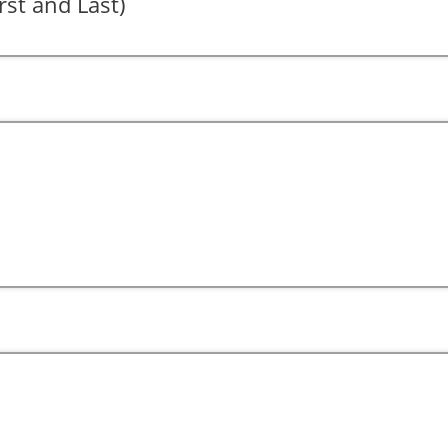
rst and Last)