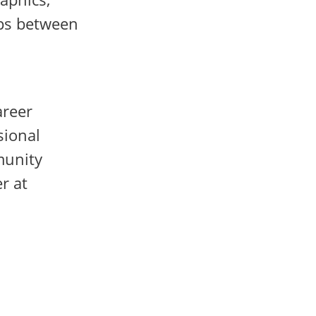
ips between
areer
sional
munity
r at