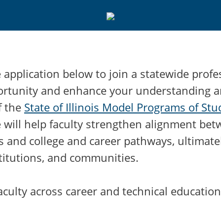
application below to join a statewide profe
ortunity and enhance your understanding 
f the
State of Illinois Model Programs of St
ve will help faculty strengthen alignment be
s and college and career pathways, ultimate
titutions, and communities.
culty across career and technical education