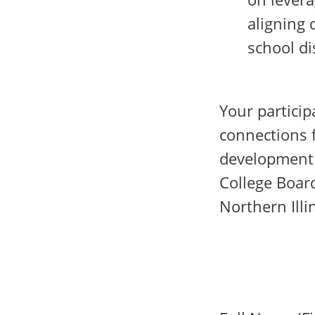
aligning 
school di
Your particip
connections f
development 
College Board
Northern Illi