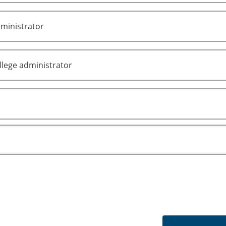
ministrator
lege administrator