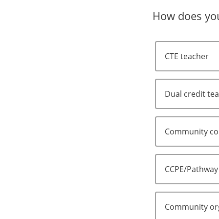
How does you
CTE teacher
Dual credit te
Community col
CCPE/Pathway
Community org