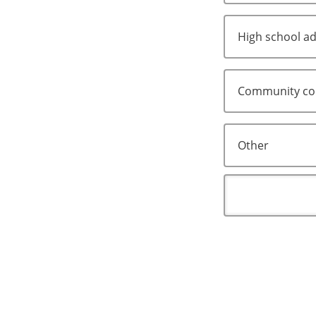
High school ad
Community col
Other