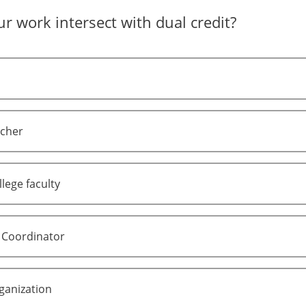
r work intersect with dual credit?
acher
lege faculty
 Coordinator
anization