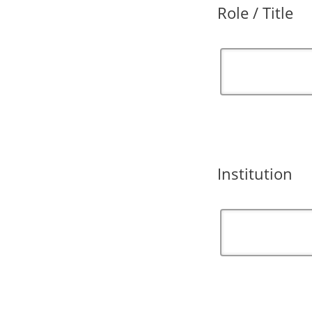
Role / Title
Institution