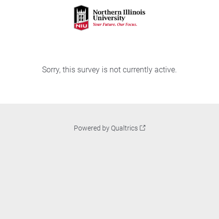
Sorry, this survey is not currently active.
Powered by Qualtrics