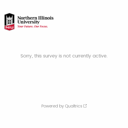
Sorry, this survey is not currently active.
Powered by Qualtrics