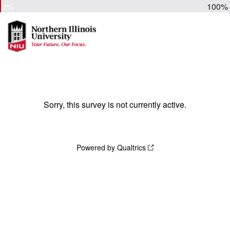
0%
100%
Sorry, this survey is not currently active.
Powered by Qualtrics