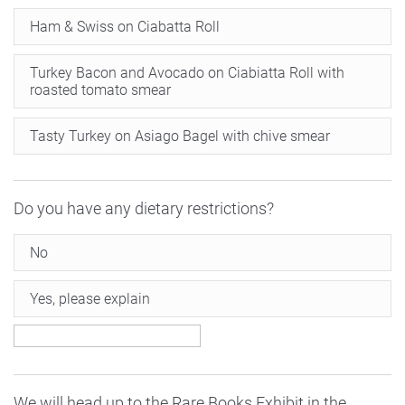
Ham & Swiss on Ciabatta Roll
Turkey Bacon and Avocado on Ciabiatta Roll with
roasted tomato smear
Tasty Turkey on Asiago Bagel with chive smear
Do you have any dietary restrictions?
No
Yes, please explain
We will head up to the Rare Books Exhibit in the