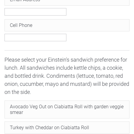
Cell Phone
Please select your Einstein's sandwich preference for
lunch. All sandwiches include kettle chips, a cookie,
and bottled drink. Condiments (lettuce, tomato, red
onion, cucumber, mayo and mustard) will be provided
on the side.
Avocado Veg Out on Ciabiatta Roll with garden veggie
smear
Turkey with Cheddar on Ciabiatta Roll