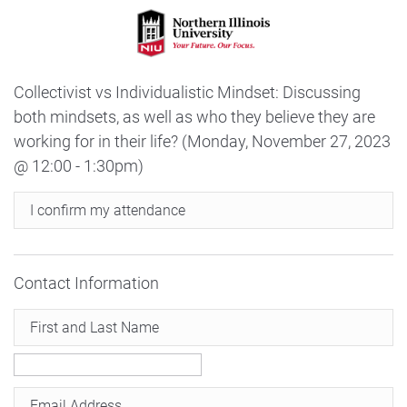
Collectivist vs Individualistic Mindset: Discussing
both mindsets, as well as who they believe they are
working for in their life? (Monday, November 27, 2023
@ 12:00 - 1:30pm)
I confirm my attendance
Contact Information
First and Last Name
Email Address